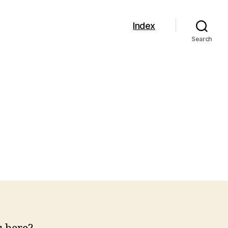
Index
Search