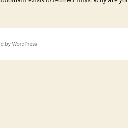
ubdomain exists to redirect links. Why are yo
d by WordPress