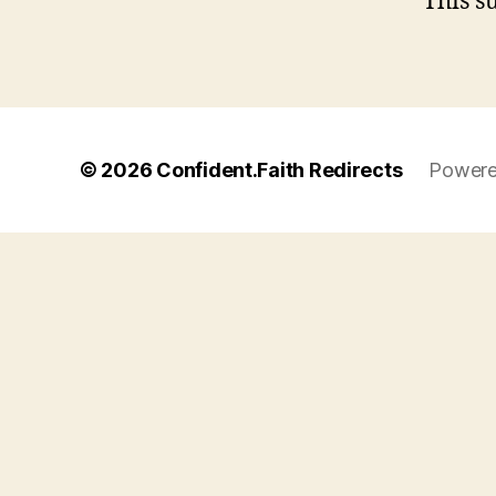
This s
© 2026
Confident.Faith Redirects
Powere