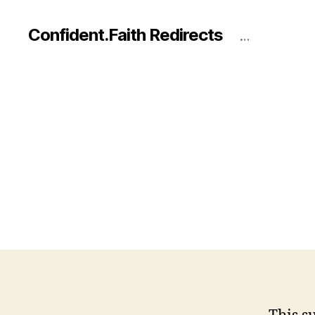
Confident.Faith Redirects
…