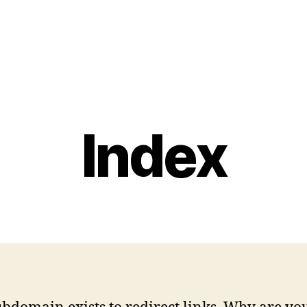
Index